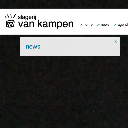
home
news
agend
news