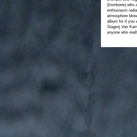
(trombone) who a
enthusiasm radia
atmosphere blows
album for if you 
Slagerij Van Kam
anyone who reall