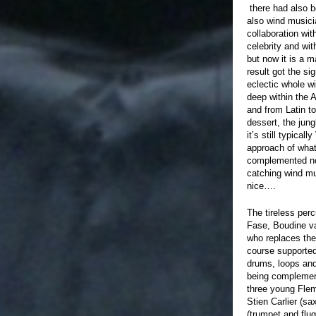
there had also b
also wind musici
collaboration wit
celebrity and wi
but now it is a m
result got the sig
eclectic whole wi
deep within the 
and from Latin t
dessert, the jung
it’s still typica
approach of wha
complemented no
catching wind mus
nice….
The tireless per
Fase, Boudine v
who replaces the
course supporte
drums, loops and
being complemen
three young Flem
Stien Carlier (s
(trumpet and flu