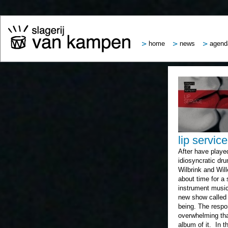
home
news
agend
lip service
After have played
idiosyncratic dru
Wilbrink and Wil
about time for a 
instrument music
new show called 
being. The respo
overwhelming tha
album of it. In t